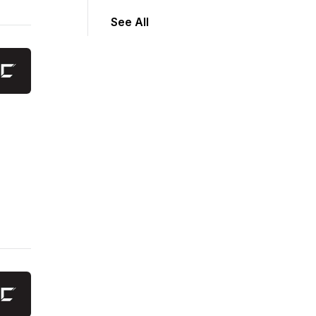
See All