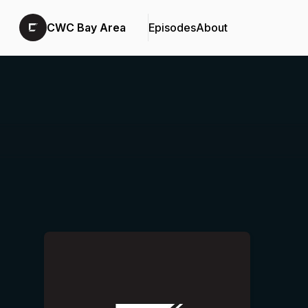
CWC Bay Area
Episodes
About
Podcast Background Image