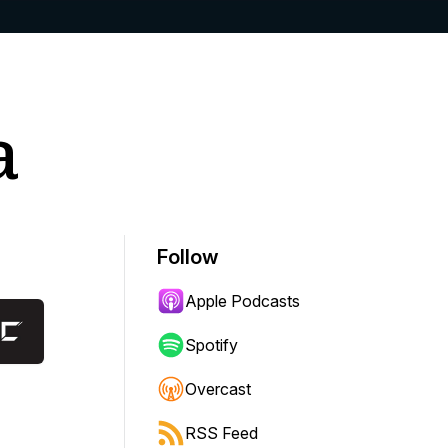
a
Follow
Apple Podcasts
Spotify
Overcast
RSS Feed