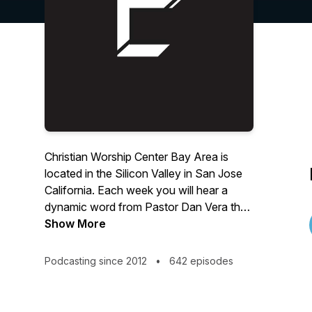
Christian Worship Center Bay Area is
located in the Silicon Valley in San Jose
California. Each week you will hear a
dynamic word from Pastor Dan Vera that
will encourage, uplift and challenge you.
Show More
Love God | Love People | Change The
World
Podcasting since 2012
•
642 episodes