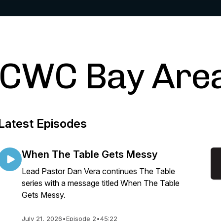
CWC Bay Are
Latest Episodes
When The Table Gets Messy
Lead Pastor Dan Vera continues The Table
series with a message titled When The Table
Gets Messy.
July 21, 2026
•
Episode 2
•
45:22