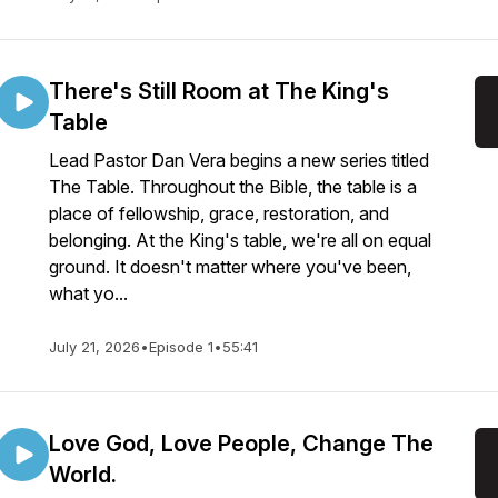
There's Still Room at The King's
Table
Lead Pastor Dan Vera begins a new series titled
The Table. Throughout the Bible, the table is a
place of fellowship, grace, restoration, and
belonging. At the King's table, we're all on equal
ground. It doesn't matter where you've been,
what yo...
July 21, 2026
•
Episode 1
•
55:41
Love God, Love People, Change The
World.