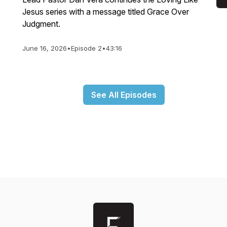
Jesus series with a message titled Grace Over
Judgment.
June 16, 2026
•
Episode 2
•
43:16
See All Episodes