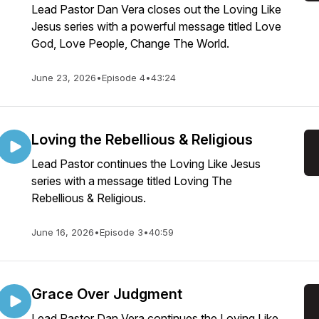
Lead Pastor Dan Vera closes out the Loving Like
Jesus series with a powerful message titled Love
God, Love People, Change The World.
June 23, 2026
•
Episode 4
•
43:24
Loving the Rebellious & Religious
Lead Pastor continues the Loving Like Jesus
series with a message titled Loving The
Rebellious & Religious.
June 16, 2026
•
Episode 3
•
40:59
Grace Over Judgment
Lead Pastor Dan Vera continues the Loving Like