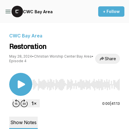
+ Follow
CWC Bay Area
CWC Bay Area
Restoration
May 28, 2024
•
Christian Worship Center Bay Area
•
Share
Episode 4
Use Left/Right to seek, Home/End to jump to st
0:00
|
41:13
Show Notes