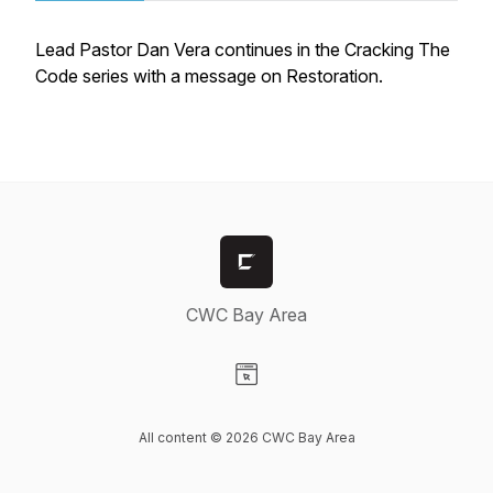
Lead Pastor Dan Vera continues in the Cracking The
Code series with a message on Restoration.
CWC Bay Area
Visit our Website page
All content © 2026 CWC Bay Area