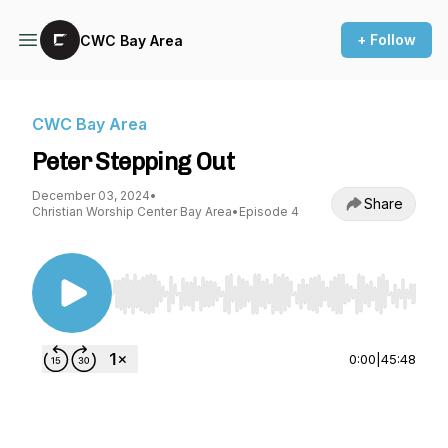
+ Follow
CWC Bay Area
CWC Bay Area
Peter Stepping Out
December 03, 2024
•
Share
Christian Worship Center Bay Area
•
Episode 4
Use Left/Right to seek, Home/End to jump to st
0:00
|
45:48