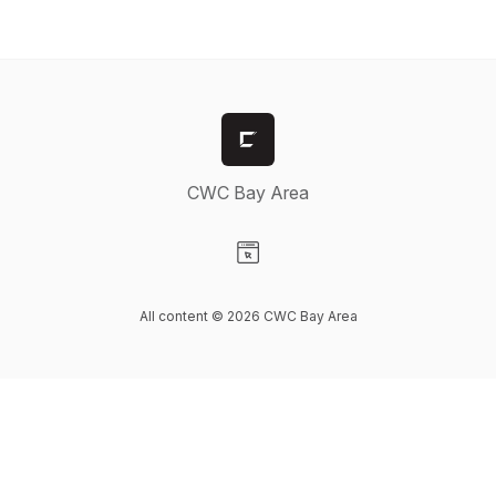
CWC Bay Area
Visit our Website page
All content © 2026 CWC Bay Area